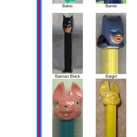
Baloo
Bambi
Batman Black
Batgirl