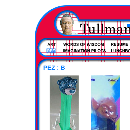
PEZ : B