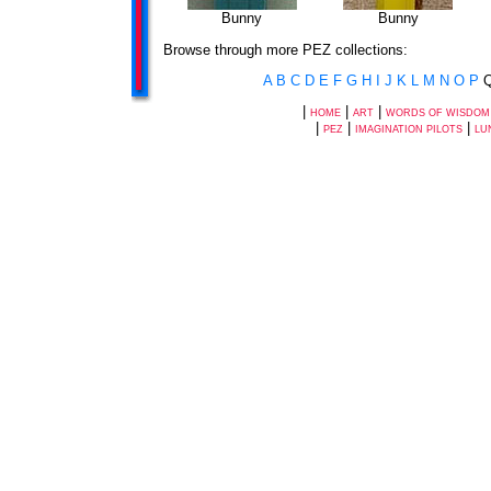
Bunny
Bunny
Browse through more PEZ collections:
A
B
C
D
E
F
G
H
I
J
K
L
M
N
O
P
|
|
|
HOME
ART
WORDS OF WISDOM
|
|
|
PEZ
IMAGINATION PILOTS
LU